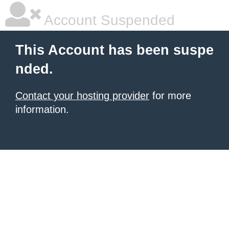
Account Suspended
This Account has been suspe
nded.
Contact your hosting provider
for more
information.