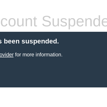
count Suspend
s been suspended.
ovider
for more information.