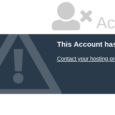
Ac
This Account ha
Contact your hosting pr