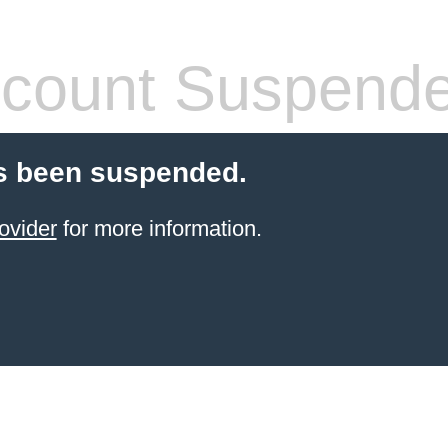
count Suspend
s been suspended.
ovider
for more information.