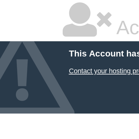
Ac
This Account ha
Contact your hosting pr