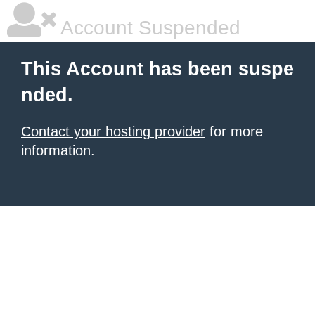
Account Suspended
This Account has been suspe
nded.
Contact your hosting provider
for more
information.